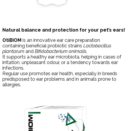
Natural balance and protection for your pet’s ears!
OtiBIOM
is an innovative ear care preparation
containing beneficial probiotic strains
Lactobacillus
plantarum
and
Bifidobacterium animalis
.
It supports a healthy ear microbiota, helping in cases of
irritation, unpleasant odour, or a tendency towards ear
infections.
Regular use promotes ear health, especially in breeds
predisposed to ear problems and in animals prone to
allergies.