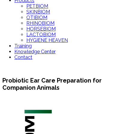
Products
PETBIOM
SKINBIOM
OTIBIOM
RHINOBIOM
HORSEBIOM
LACTOBIOM
HYGIENE HEAVEN
Training
Knowledge Center
Contact
Probiotic Ear Care Preparation for
Companion Animals