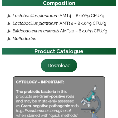
Composition
Lactobacillus plantarum
AMT4 – 8×10^9 CFU/g
Lactobacillus plantarum
AMT14 – 8×10^9 CFU/g
Bifidobacterium animalis
AMT30 – 6×10^9 CFU/g
Maltodextrin
Product Catalogue
Download