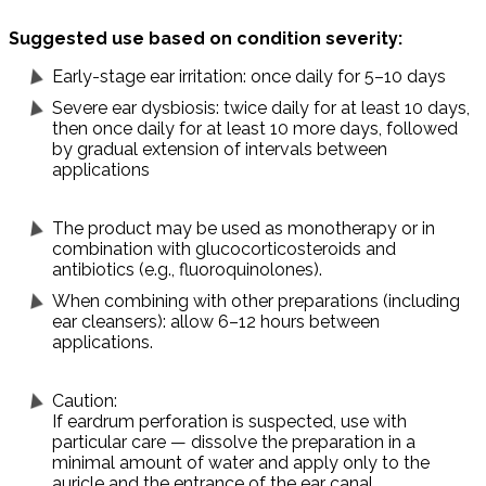
Suggested use based on condition severity:
Early-stage ear irritation: once daily for 5–10 days
Severe ear dysbiosis: twice daily for at least 10 days,
then once daily for at least 10 more days, followed
by gradual extension of intervals between
applications
The product may be used as monotherapy or in
combination with glucocorticosteroids and
antibiotics (e.g., fluoroquinolones).
When combining with other preparations (including
ear cleansers): allow 6–12 hours between
applications.
Caution:
If eardrum perforation is suspected, use with
particular care — dissolve the preparation in a
minimal amount of water and apply only to the
auricle and the entrance of the ear canal.