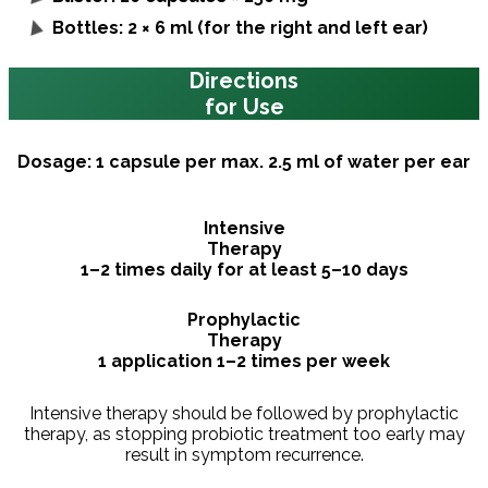
Bottles: 2 × 6 ml (for the right and left ear)
Directions
for Use
Dosage: 1 capsule per max. 2.5 ml of water per ear
Intensive
Therapy
1–2 times daily for at least 5–10 days
Prophylactic
Therapy
1 application 1–2 times per week
Intensive therapy should be followed by prophylactic
therapy, as stopping probiotic treatment too early may
result in symptom recurrence.