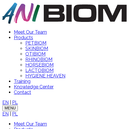
Meet Our Team
Products
PETBIOM
SKINBIOM
OTIBIOM
RHINOBIOM
HORSEBIOM
LACTOBIOM
HYGIENE HEAVEN
Training
Knowledge Center
Contact
EN
|
PL
MENU
EN
|
PL
Meet Our Team