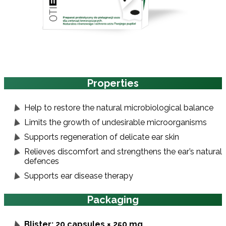
Properties
Help to restore the natural microbiological balance
Limits the growth of undesirable microorganisms
Supports regeneration of delicate ear skin
Relieves discomfort and strengthens the ear’s natural
defences
Supports ear disease therapy
Packaging
Blister: 20 capsules × 250 mg