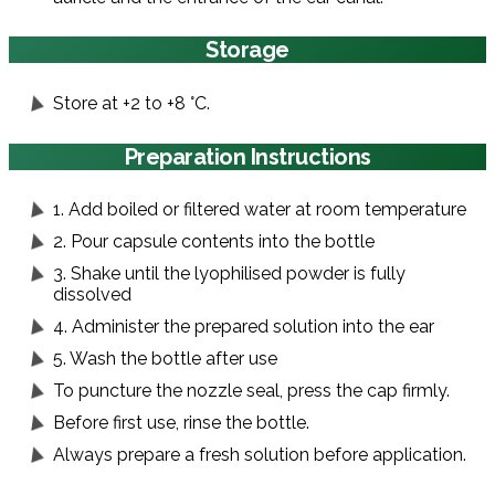
Storage
Store at +2 to +8 °C.
Preparation Instructions
1. Add boiled or filtered water at room temperature
2. Pour capsule contents into the bottle
3. Shake until the lyophilised powder is fully
dissolved
4. Administer the prepared solution into the ear
5. Wash the bottle after use
To puncture the nozzle seal, press the cap firmly.
Before first use, rinse the bottle.
Always prepare a fresh solution before application.